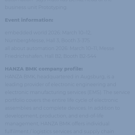
business unit Prototyping.
Event information:
embedded world 2026: March 10–12,
NürnbergMesse, Hall 3, Booth 3-375
all about automation 2026: March 10–11, Messe
Friedrichshafen, Hall B2, Booth B2-544
HANZA BMK company profile:
HANZA BMK, headquartered in Augsburg, is a
leading provider of electronic engineering and
electronic manufacturing services (EMS). The service
portfolio covers the entire life cycle of electronic
assemblies and complete devices. In addition to
development, production, and end-of-life
management, HANZA BMK offers individual
fulfilment / logistics services and supply chain