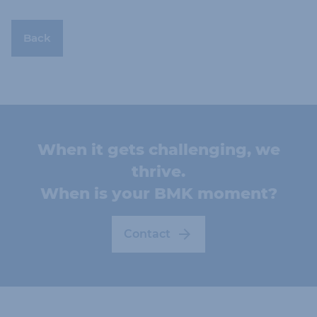
Back
When it gets challenging, we
thrive.
When is your BMK moment?
Contact