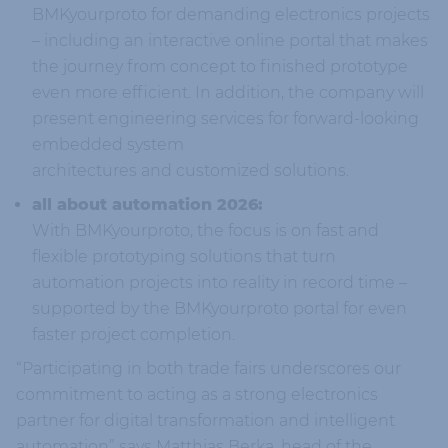
BMKyourproto for demanding electronics projects
– including an interactive online portal that makes
the journey from concept to finished prototype
even more efficient. In addition, the company will
present engineering services for forward-looking
embedded system
architectures and customized solutions.
all about automation 2026:
With BMKyourproto, the focus is on fast and
flexible prototyping solutions that turn
automation projects into reality in record time –
supported by the BMKyourproto portal for even
faster project completion.
“Participating in both trade fairs underscores our
commitment to acting as a strong electronics
partner for digital transformation and intelligent
automation” says Matthias Berka, head of the