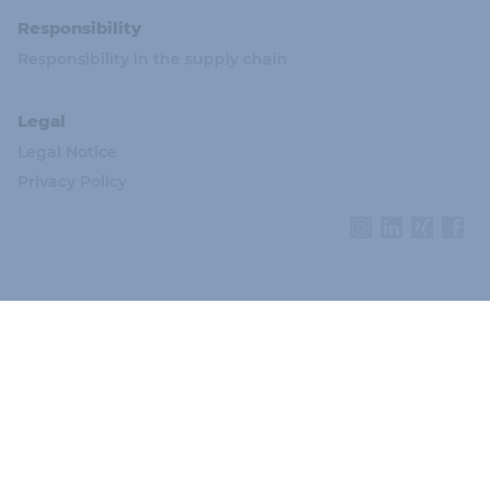
Responsibility
Responsibility in the supply chain
Legal
Legal Notice
Privacy Policy