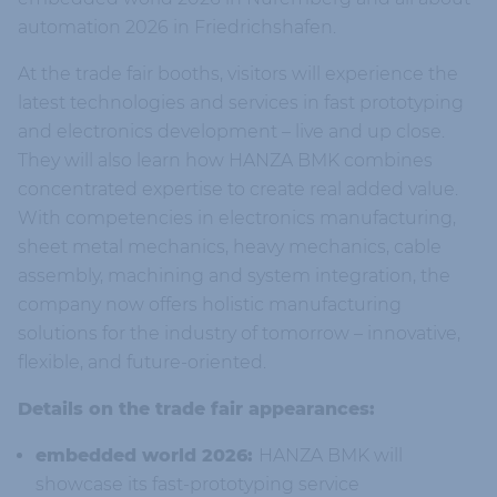
automation 2026 in Friedrichshafen.
At the trade fair booths, visitors will experience the
latest technologies and services in fast prototyping
and electronics development – live and up close.
They will also learn how HANZA BMK combines
concentrated expertise to create real added value.
With competencies in electronics manufacturing,
sheet metal mechanics, heavy mechanics, cable
assembly, machining and system integration, the
company now offers holistic manufacturing
solutions for the industry of tomorrow – innovative,
flexible, and future-oriented.
Details on the trade fair appearances:
embedded world 2026:
HANZA BMK will
showcase its fast-prototyping service