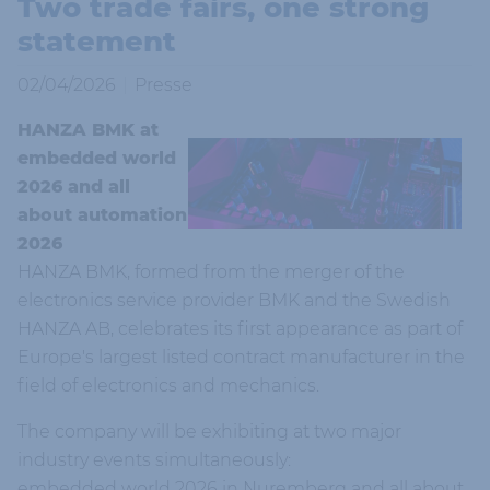
Two trade fairs, one strong
statement
02/04/2026
Presse
HANZA BMK at
embedded world
2026 and all
about automation
2026
HANZA BMK, formed from the merger of the
electronics service provider BMK and the Swedish
HANZA AB, celebrates its first appearance as part of
Europe's largest listed contract manufacturer in the
field of electronics and mechanics.
The company will be exhibiting at two major
industry events simultaneously:
embedded world 2026 in Nuremberg and all about