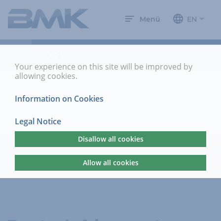
Menü
EN
Details
Your experience on this site will be improved by
allowing cookies.
Information on Cookies
Legal Notice
Disallow all cookies
Allow all cookies