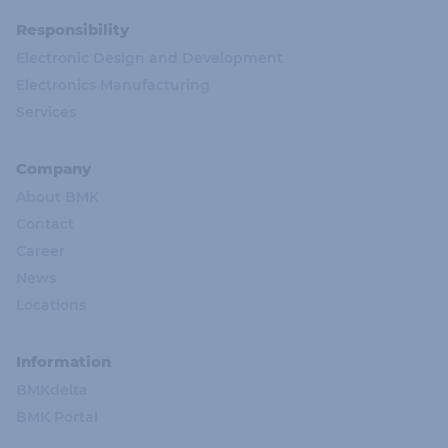
Responsibility
Electronic Design and Development
Electronics Manufacturing
Services
Company
About BMK
Contact
Career
News
Locations
Information
BMKdelta
BMK Portal