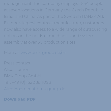
management. The company employs 1,544 people
at seven locations in Germany, the Czech Republic,
Israel and China. As part of the Swedish HANZA AB,
Europe's largest contract manufacturer, customers
now also have access to a wide range of outsourcing
options in the fields of mechanics and system
assembly at over 30 production sites.
More at:
www.bmk-group.de/en
Press contact:
Alice Hörner
BMK Group GmbH
Tel.: +49 (0) 152 38811098
Alice.Hoerner[at]bmk-group.de
Download PDF