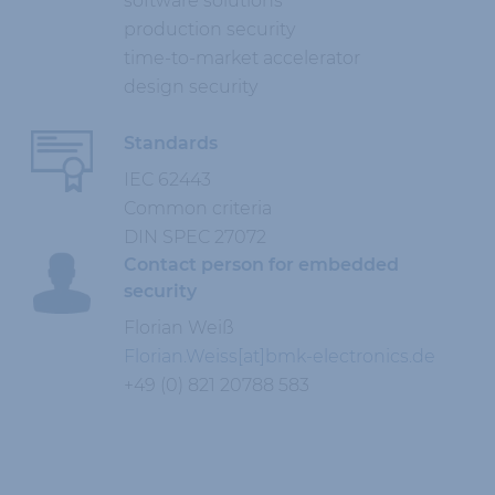
software solutions
production security
time-to-market accelerator
design security
Standards
IEC 62443
Common criteria
DIN SPEC 27072
Contact person for embedded
security
Florian Weiß
Florian.Weiss[at]bmk-electronics.de
+49 (0) 821 20788 583