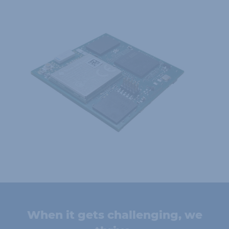
When it gets challenging, we