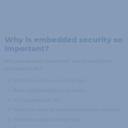
Why is embedded security so
important?
Are your devices connected? Are you and your
customers safe?
Protection of your sensitive data
Basic data protection regulation
EU Cybersecurity Act
Protection against plagiarism and manipulation
Protection against image loss