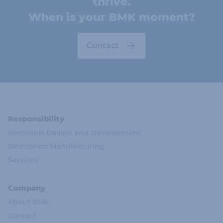
thrive.
When is your BMK moment?
Contact
Responsibility
Electronic Design and Development
Electronics Manufacturing
Services
Company
About BMK
Contact