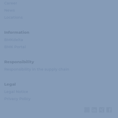
Career
News
Locations
Information
BMKdelta
BMK Portal
Responsibility
Responsibility in the supply chain
Legal
Legal Notice
Privacy Policy