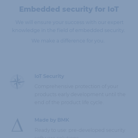
Embedded security for IoT
We will ensure your success with our expert
knowledge in the field of embedded security
.
We make a difference for you.
IoT Security
Comprehensive protection of your
products early development until the
end of the product life cycle.
Made by BMK
Ready to use: pre-developed security