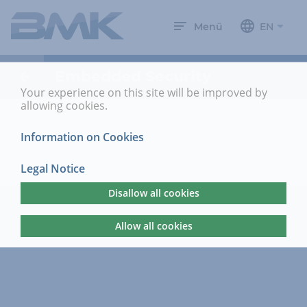
Menü
EN
Embedded Security
Your experience on this site will be improved by
allowing cookies.
Information on Cookies
Legal Notice
Disallow all cookies
Allow all cookies