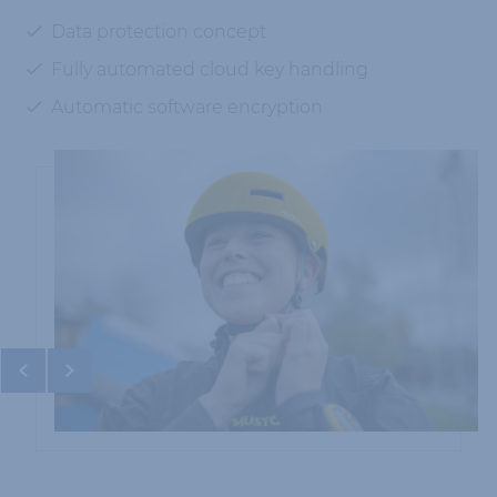
Data protection concept
Fully automated cloud key handling
Automatic software encryption