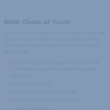
BMK Chain of Trust
Comprehensive solutions for your product. Not only
do we connect machines and equipment safely,
but we also provide state-of-the-art technologies
and services.
Secure Boot - secure execution of software &
verification by origin and content e.g. digital
signature
Secure key handling
Certificate management / update
Software update container concept
Hardware accelerator