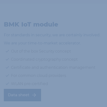
BMK IoT module
For standards in security, we are certainly involved.
We are your time-to-market accelerator.
Out of the box Security concept
Coordinated cryptography concept
Certificate and authentication management
For common cloud providers
WLAN pre-certified
Data sheet