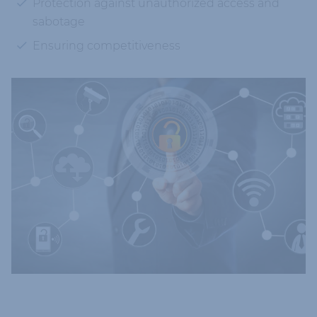
Protection against unauthorized access and
sabotage
Ensuring competitiveness