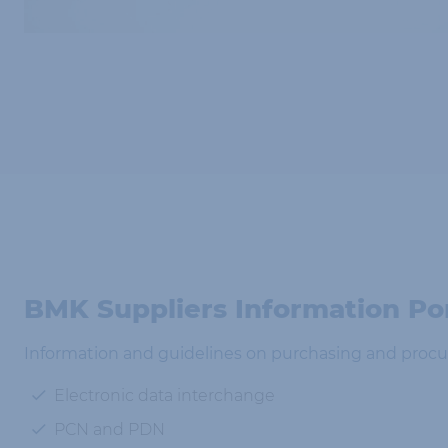
BMK Suppliers Information Po
Information and guidelines on purchasing and procu
Electronic data interchange
PCN and PDN