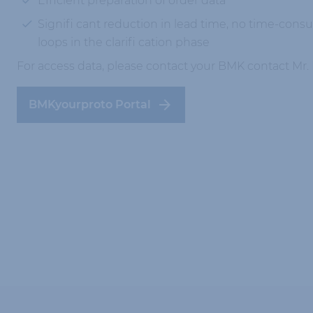
Efficient preparation of order data
Signifi cant reduction in lead time, no time-con
loops in the clarifi cation phase
For access data, please contact your BMK contact Mr
BMKyourproto Portal