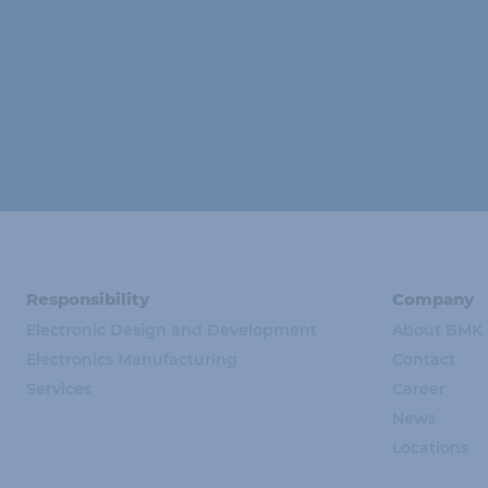
Responsibility
Company
Electronic Design and Development
About BMK
Electronics Manufacturing
Contact
Services
Career
News
Locations