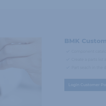
BMK Custome
Component catal
Create a parts list
Part seach in the
Login Customer Po