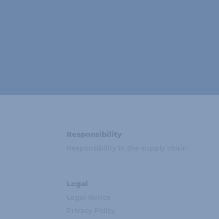
Responsibility
Responsibility in the supply chain
Legal
Legal Notice
Privacy Policy