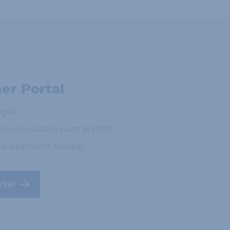
r Portal
ogue
 about available parts at BMK
 development process
rtal