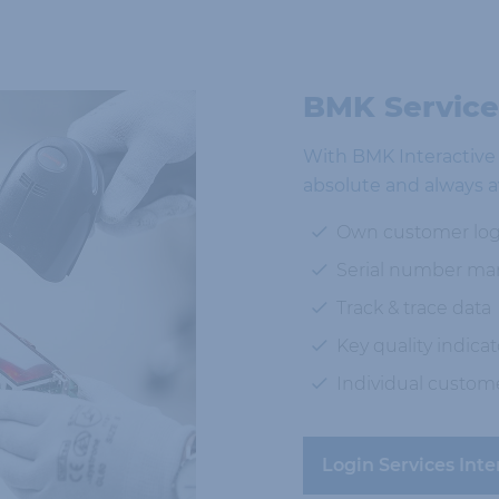
BMK Services
With BMK Interactive w
absolute and always a
Own customer log
Serial number m
Track & trace data
Key quality indicat
Individual custom
Login Services Inte