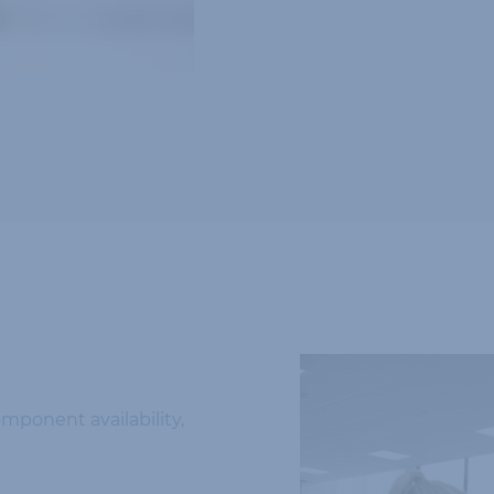
omponent availability,