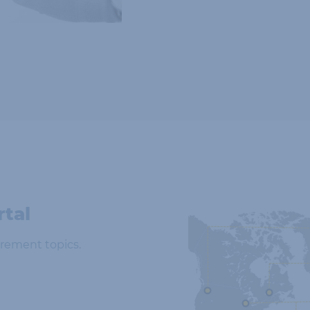
rtal
rement topics.