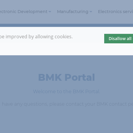
ectronic Development
Manufacturing
Electronics serv
Electronic Design
Electronics
and Development
Manufacturing
 be improved by allowing cookies.
Disallow all
Embedded
Prototyping
Security
Automotive
Reference
projects
BMK Portal
Welcome to the BMK Portal.
u have any questions, please contact your BMK contact p