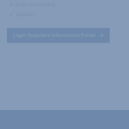
Order processing
Logistics
Login Suppliers Information Portal