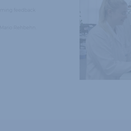
suming feedback
. Mario Rehbehn.