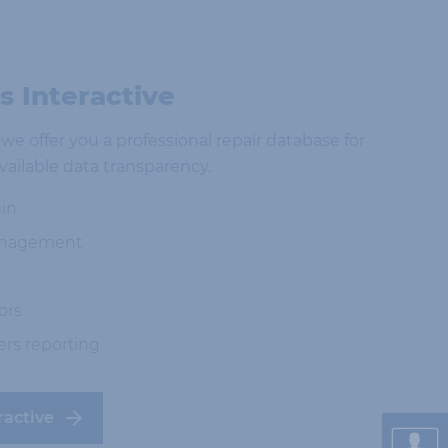
 Interactive
e offer you a professional repair database for
vailable data transparency.
in
anagement
ors
ers reporting
ractive