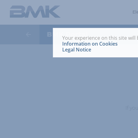
El
BMK Portal
Your experience on this site will
Information on Cookies
Legal Notice
If yo