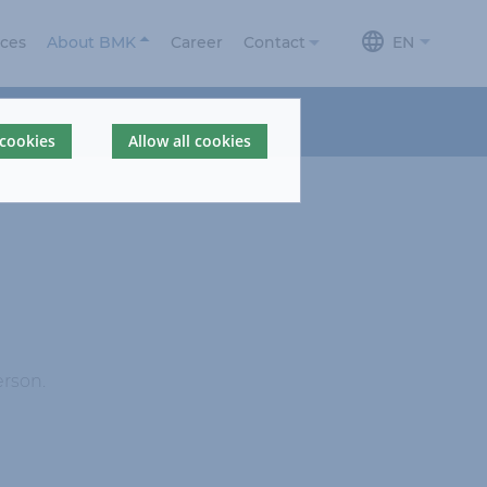
ices
About BMK
Career
Contact
EN
About us
Contact
 cookies
Allow all cookies
News
Contact form
Locations
BMKdelta
BMK Portal
360° Company
Tour
erson.