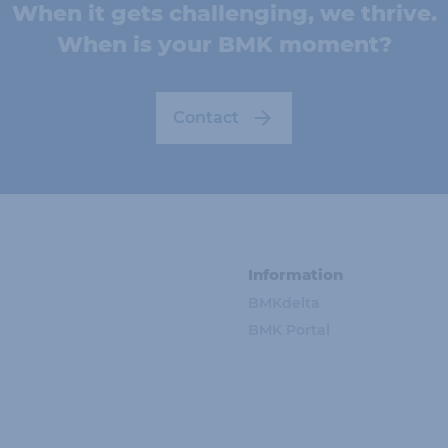
When it gets challenging, we thrive.
When is your BMK moment?
Contact
Information
BMKdelta
BMK Portal