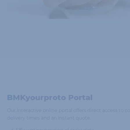
BMKyourproto Portal
Our interactive online portal offers direct access to c
delivery times and an instant quote.