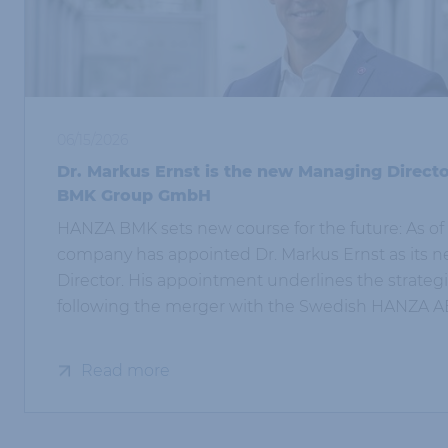
06/15/2026
Dr. Markus Ernst is the new Managing Direct
BMK Group GmbH
HANZA BMK sets new course for the future: As of 
company has appointed Dr. Markus Ernst as its
Director. His appointment underlines the strate
following the merger with the Swedish HANZA A
Read more