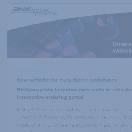
03/25/2026
New website for even faster prototypes
BMKyourproto launches new website with dire
interactive ordering portal
HANZA BMK Group GmbH, formed from the merg
Group and the Swedish company HANZA AB, is se
milestone in European electronics manufacturin