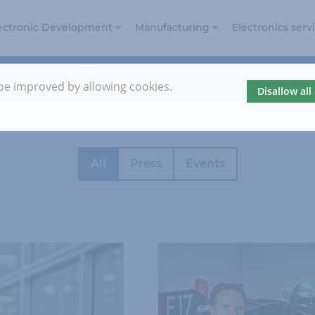
ectronic Development
Manufacturing
Electronics serv
Electronic Design
Electronics
and Development
Manufacturing
 be improved by allowing cookies.
Disallow all
Embedded
Prototyping
Security
Automotive
Reference
projects
All
Press
Events