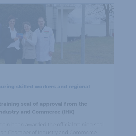
curing skilled workers and regional
aining seal of approval from the
ndustry and Commerce (IHK)
in been awarded the official training seal
bian Chamber of Industry and Commerce