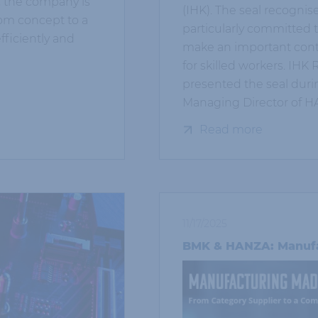
, the company is
(IHK). The seal recognis
rom concept to a
particularly committed t
fficiently and
make an important cont
for skilled workers. IH
presented the seal during
Managing Director of 
Read more
11/17/2025
BMK & HANZA: Manufa