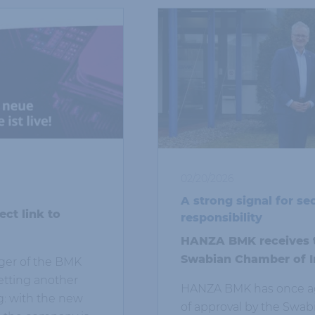
02/20/2026
A strong signal for se
ct link to
responsibility
HANZA BMK receives tr
Swabian Chamber of I
er of the BMK
tting another
HANZA BMK has once aga
g: with the new
of approval by the Swa