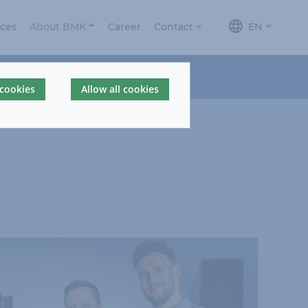
ices
About BMK
Career
Contact
EN
About us
Contact
 cookies
Allow all cookies
News
Contact form
Locations
BMKdelta
BMK Portal
360° Company
Tour