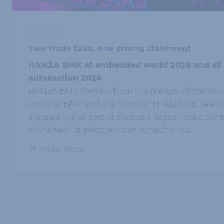
02/04/2026
Two trade fairs, one strong statement
HANZA BMK at embedded world 2026 and all
automation 2026
HANZA BMK, formed from the merger of the elect
provider BMK and the Swedish HANZA AB, celebrat
appearance as part of Europe's largest listed con
in the field of electronics and mechanics.
Read more