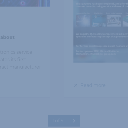
 about
ronics service
es its first
tract manufacturer
Read more
1 of 5