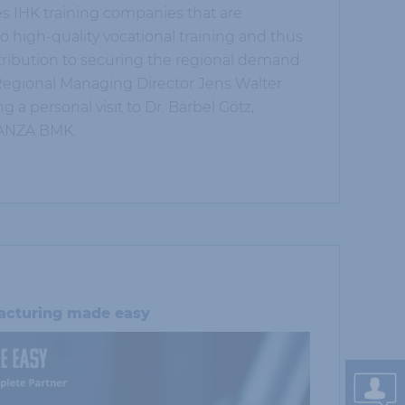
es IHK training companies that are
o high-quality vocational training and thus
ribution to securing the regional demand
K Regional Managing Director Jens Walter
 a personal visit to Dr. Bärbel Götz,
HANZA BMK.
cturing made easy