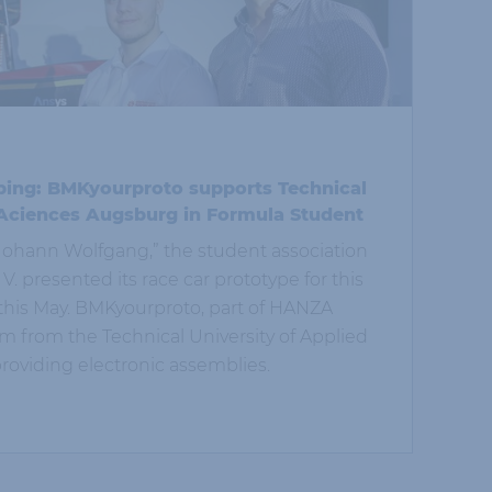
ping: BMKyourproto supports Technical
 Aciences Augsburg in Formula Student
 “Johann Wolfgang,” the student association
. presented its race car prototype for this
this May. BMKyourproto, part of HANZA
 from the Technical University of Applied
oviding electronic assemblies.