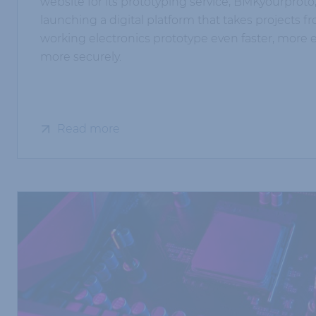
website for its prototyping service, BMKyourproto
launching a digital platform that takes projects f
working electronics prototype even faster, more e
more securely.
Read more