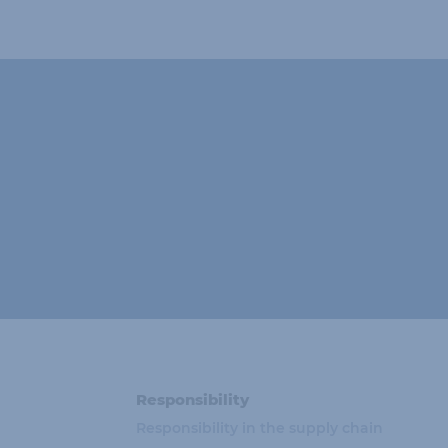
Responsibility
Responsibility in the supply chain