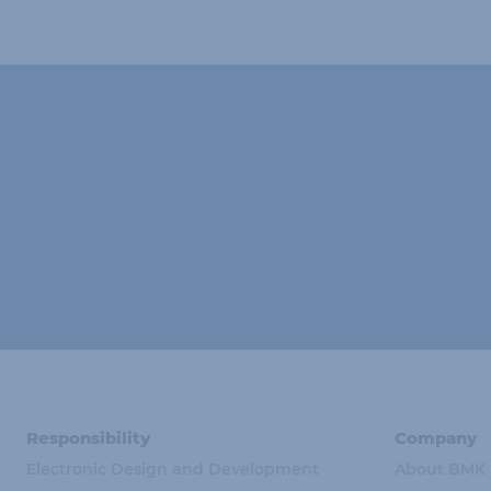
Responsibility
Company
Electronic Design and Development
About BMK