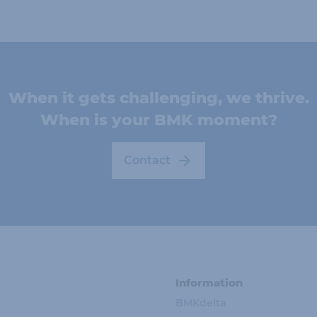
When it gets challenging, we thrive.
When is your BMK moment?
Contact
Information
BMKdelta