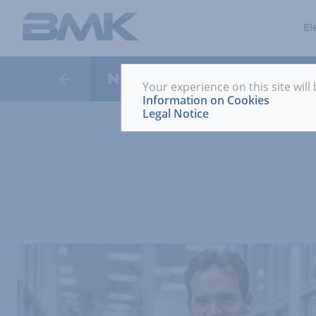
El
News
Your experience on this site will
Information on Cookies
Legal Notice