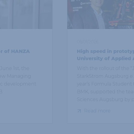
06/01/2026
or of HANZA
High speed in prototy
University of Applied
June 1st, the
With the rollout of the
 new Managing
StarkStrom Augsburg e. V
gic development
year’s Formula Student 
B.
BMK, supported the team
Sciences Augsburg by pr
Read more